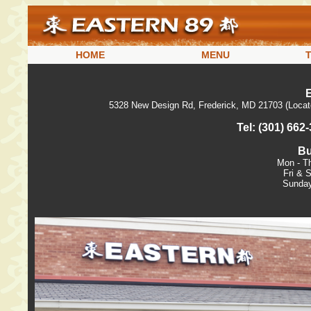
HOME
MENU
5328 New Design Rd, Frederick, MD 21703 (Locat
Tel: (301) 662
Bu
Mon - T
Fri & 
Sunday