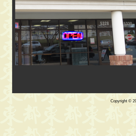
Copyright © 20